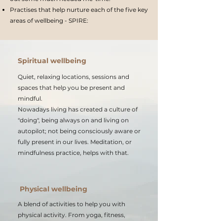
Practises that help nurture each of the five key
areas of wellbeing - SPIRE:
Spiritual wellbeing
Quiet, relaxing locations, sessions and
spaces that help you be present and
mindful.
Nowadays living has created a culture of
"doing", being always on and living on
autopilot; not being consciously aware or
fully present in our lives. Meditation, or
mindfulness practice, helps with that.
Physical wellbeing
A blend of activities to help you with
physical activity. From yoga, fitness,