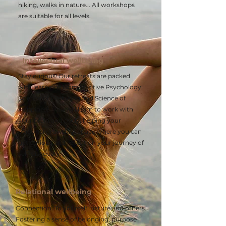
hiking, walks in nature... All workshops
are suitable for all levels.
Intellectual wellbeing
Stay curious! Our retreats are packed
with learnings from Positive Psychology,
Science of Wellbeing and Science of
Happiness. You will learn to work with
your brain and body, helping your
personal growth. A space where you can
get curious and reflect on your journey of
self-discovery.
Relational wellbeing
Connection. To yourself, nature and others.
Fostering a sense of belonging, purpose