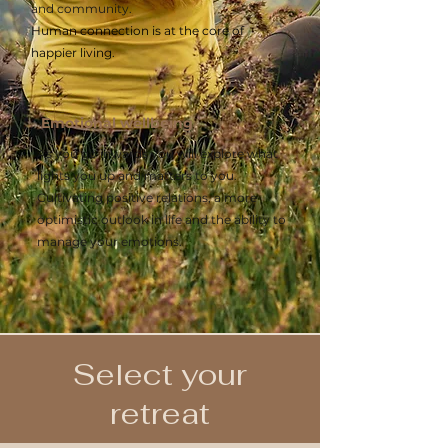
and community.
Human connection is at the core of
happier living.
Emotional wellbeing
As you go inwards you will explore what
lights you up and matters to you.
Cultivating positive relations, a more
optimistic outlook in life and the ability to
manage your emotions.
Select your
retreat