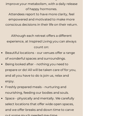
improve your metabolism, with a daily release
of happy hormones.
Attendees report to have more clarity, feel
empowered and motivated to make more
conscious decisions in their life on their return.
Although each retreat offers a different
experience, at Inspired Living you can always
count on:
Beautiful locations - our venues offer a range
of wonderful spaces and surroundings.
Being looked after - nothing you need to
prepare or do! All will be taken care of for you,
and all you have to do is join us, relax and
enjoy.
Freshly prepared meals - nurturing and
nourishing, feeding our bodies and souls.
Space - physically and mentally. We carefully
select locations that offer wide open spaces,
and we offer breaks and down time to carve
out some much needed me-time.