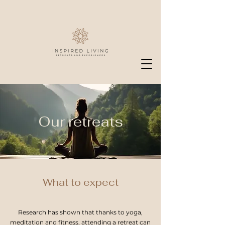
Our retreats
What to expect
Research has shown that thanks to yoga,
meditation and fitness, attending a retreat can