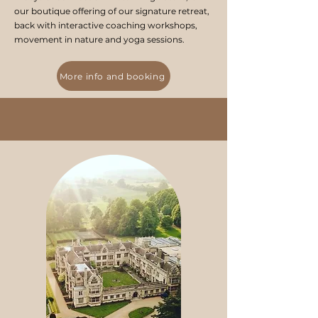
our boutique offering of our signature retreat,
back with interactive coaching workshops,
movement in nature and yoga sessions.
More info and booking