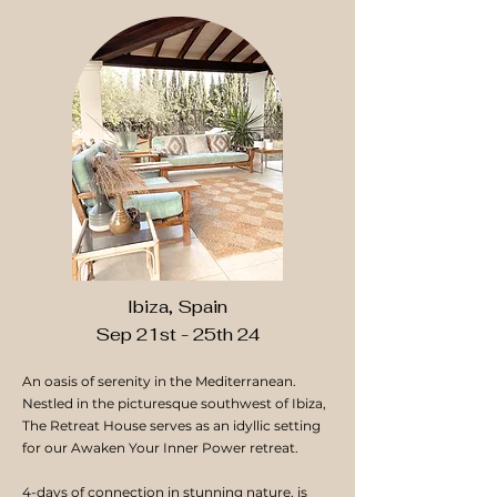
Ibiza, Spain
Sep 21st - 25th 24
An oasis of serenity in the Mediterranean.
Nestled in the picturesque southwest of Ibiza,
The Retreat House serves as an idyllic setting
for our Awaken Your Inner Power retreat.
4-days of connection in stunning nature, is