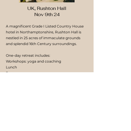
UK, Rushton Hall
Nov 9th 24
A magnificent Grade I Listed Country House
hotel in Northamptonshire, Rushton Hall is
nestled in 25 acres of immaculate grounds
and splendid 16th Century surroundings.
One-day retreat includes:
Workshops: yoga and coaching
Lunch
Spa access
Comfort breaks: refreshments
More info and booking