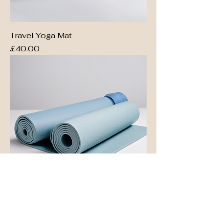
Travel Yoga Mat
Price
£40.00
Eco-Friendly Yoga Mat
Price
£50.00