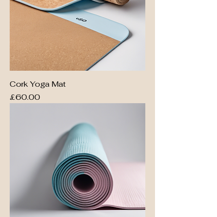
Cork Yoga Mat
Price
£60.00