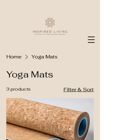
Home
Yoga Mats
Yoga Mats
3 products
Filter & Sort